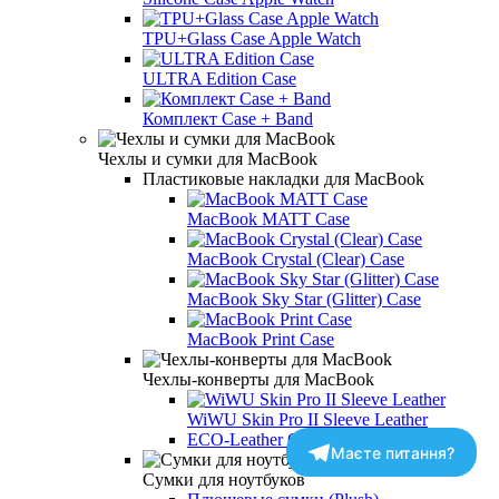
TPU+Glass Case Apple Watch
ULTRA Edition Case
Комплект Case + Band
Чехлы и сумки для MacBook
Пластиковые накладки для MacBook
MacBook MATT Case
MacBook Crystal (Clear) Case
MacBook Sky Star (Glitter) Case
MacBook Print Case
Чехлы-конверты для MacBook
WiWU Skin Pro II Sleeve Leather
ECO-Leather Case PU
Маєте питання?
Сумки для ноутбуков