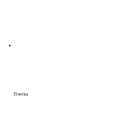
Плитка