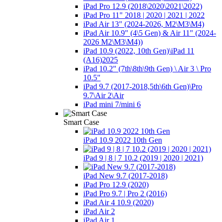
iPad Pro 12.9 (2018\2020\2021\2022)
iPad Pro 11" 2018 | 2020 | 2021 | 2022
iPad Air 13" (2024-2026, M2\M3\М4)
iPad Air 10.9" (4\5 Gen) & Air 11" (2024-
2026 M2\M3\М4))
iPad 10.9 (2022, 10th Gen)\iPad 11
(A16)2025
iPad 10.2" (7th\8th\9th Gen) \ Air 3 \ Pro
10.5"
iPad 9.7 (2017-2018,5th\6th Gen)\Pro
9.7\Air 2\Air
iPad mini 7/mini 6
Smart Case
iPad 10.9 2022 10th Gen
iPad 9 | 8 | 7 10.2 (2019 | 2020 | 2021)
iPad New 9.7 (2017-2018)
iPad Pro 12.9 (2020)
iPad Pro 9.7 | Pro 2 (2016)
iPad Air 4 10.9 (2020)
iPad Air 2
iPad Air 1