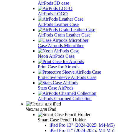
AirPods 3D case
AirPods LOGO
AirPods Leather Case
AirPods Grain Leather Case
Case Airpods Microfiber
Neon AirPods Case
Print Case for Airpods
Protective Sleeve AirPods Case
Stars Case AirPods
AirPods Charmed Collection
Чехлы для iPad
Smart Case Pencil Holder
iPad Pro 13" (2024-2025, M4-M5)
iPad Pro 11" (2024-2025, M4-M5)