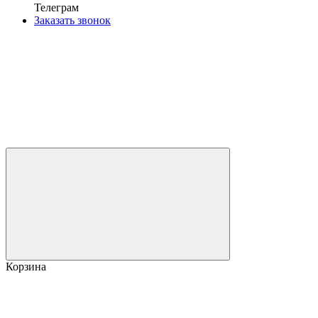
Телеграм
Заказать звонок
Корзина