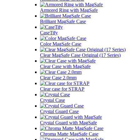
Armored Ring with MagSafe
Brilliant MagSafe Case
CaseTify
Color MagSafe Case
Clear MagSafe Case Original (17 Series)
Clear Case with MagSafe
Clear Case 2.0mm
Clear case for STRAP
Crystal Case
Crystal Guard Case
Crystal Guard with MagSafe
Chroma Matte MagSafe Case