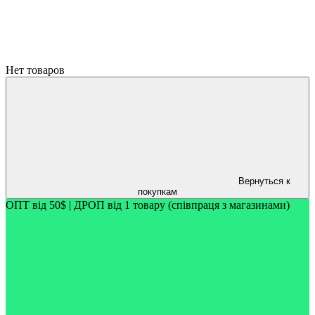
Нет товаров
Вернуться к
покупкам
ОПТ від 50$ | ДРОП від 1 товару (співпраця з магазинами)