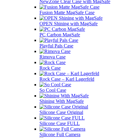
NewZone Сlear Case with MagSafe
Fusion Matte MagSafe Case
OPEN Shining with MagSafe
PC Carbon MagSafe
Playful Pals Case
Rimova Case
Rock Case
Rock Case – Karl Lagerfeld
So Cool Case
Shining With MagSafe
Silicone Case Original
Silicone Case FULL
Silicone Full Camera