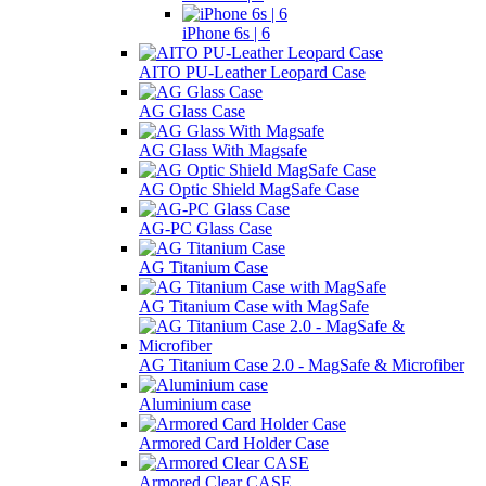
iPhone 6s | 6
AITO PU-Leather Leopard Case
AG Glass Case
AG Glass With Magsafe
AG Optic Shield MagSafe Case
AG-PC Glass Case
AG Titanium Case
AG Titanium Case with MagSafe
AG Titanium Case 2.0 - MagSafe & Microfiber
Aluminium case
Armored Card Holder Case
Armored Clear CASE