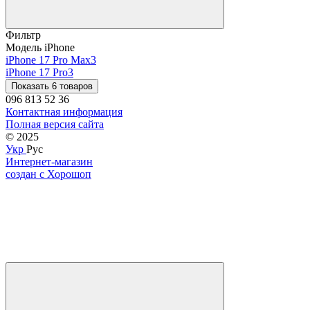
Фильтр
Модель iPhone
iPhone 17 Pro Max
3
iPhone 17 Pro
3
Показать 6 товаров
096 813 52 36
Контактная информация
Полная версия сайта
© 2025
Укр
Рус
Интернет-магазин
создан с Хорошоп