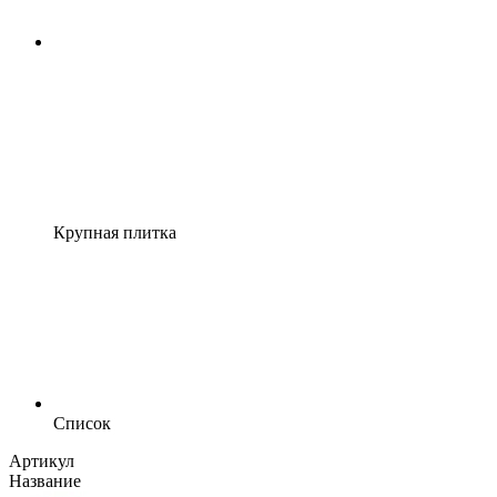
Крупная плитка
Список
Артикул
Название