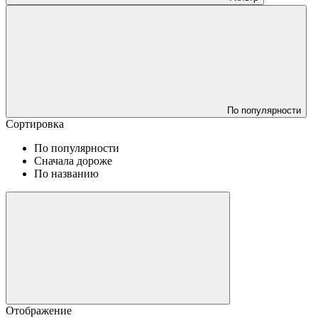
По популярности
Сортировка
По популярности
Сначала дороже
По названию
Отображение