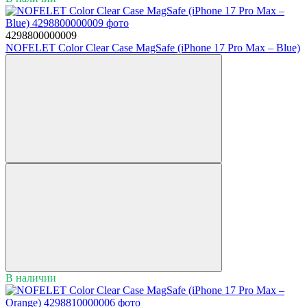
4298800000009
NOFELET Color Clear Case MagSafe (iPhone 17 Pro Max – Blue)
В наличии