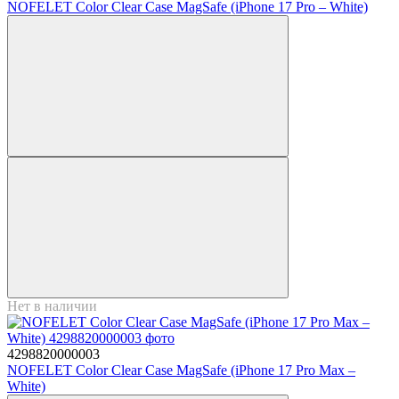
NOFELET Color Clear Case MagSafe (iPhone 17 Pro – White)
Нет в наличии
4298820000003
NOFELET Color Clear Case MagSafe (iPhone 17 Pro Max –
White)