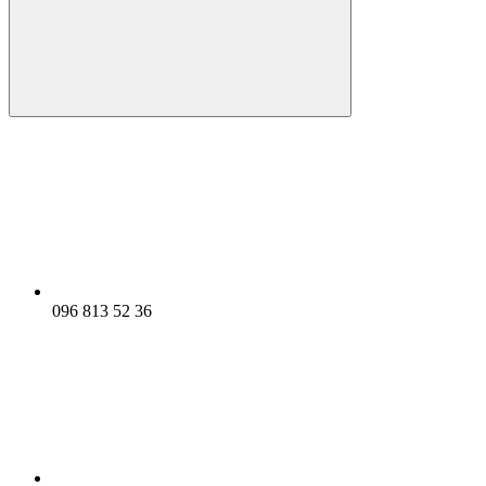
096 813 52 36