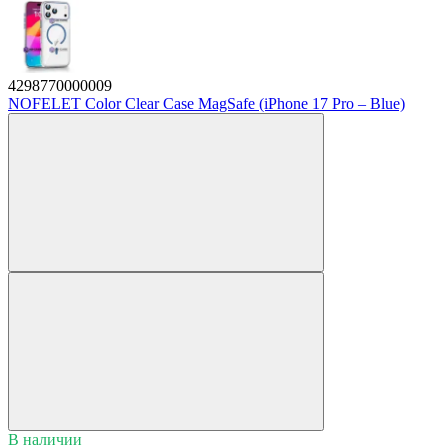
4298770000009
NOFELET Color Clear Case MagSafe (iPhone 17 Pro – Blue)
В наличии