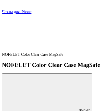
Чехлы для iPhone
NOFELET Color Clear Case MagSafe
NOFELET Color Clear Case MagSafe
Фильтр