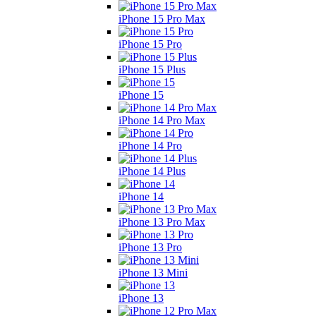
iPhone 15 Pro Max
iPhone 15 Pro
iPhone 15 Plus
iPhone 15
iPhone 14 Pro Max
iPhone 14 Pro
iPhone 14 Plus
iPhone 14
iPhone 13 Pro Max
iPhone 13 Pro
iPhone 13 Mini
iPhone 13