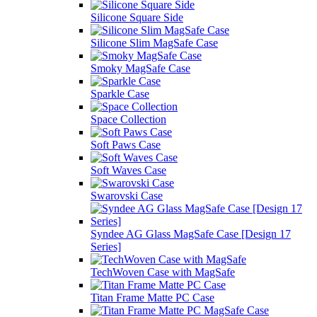
Silicone Square Side
Silicone Slim MagSafe Case
Smoky MagSafe Case
Sparkle Case
Space Collection
Soft Paws Case
Soft Waves Case
Swarovski Case
Syndee AG Glass MagSafe Case [Design 17
Series]
TechWoven Case with MagSafe
Titan Frame Matte PC Case