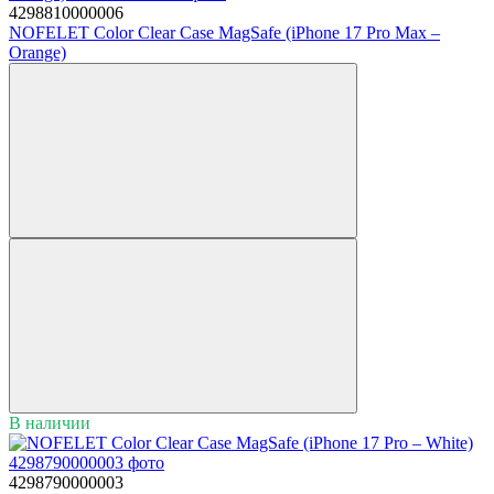
4298810000006
NOFELET Color Clear Case MagSafe (iPhone 17 Pro Max –
Orange)
В наличии
4298790000003