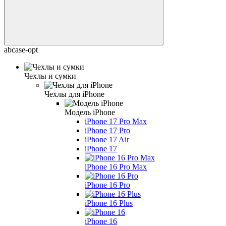
abcase-opt
Чехлы и сумки
Чехлы для iPhone
Модель iPhone
iPhone 17 Pro Max
iPhone 17 Pro
iPhone 17 Air
iPhone 17
iPhone 16 Pro Max
iPhone 16 Pro
iPhone 16 Plus
iPhone 16