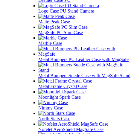
Leather Case PU
Logo Case PU Stand Camera
Matte Peak Case
MagSafe PC Slim Case
Marble Case
Metal Bumpers PU Leather Case with MagSafe
Metal Bumpers Suede Case with MagSafe Stand
Metal Frame Crystal Case
Moonlight Spark Case
Nimmy Case
North Stars Case
Nofelet AeroShield MagSafe Case