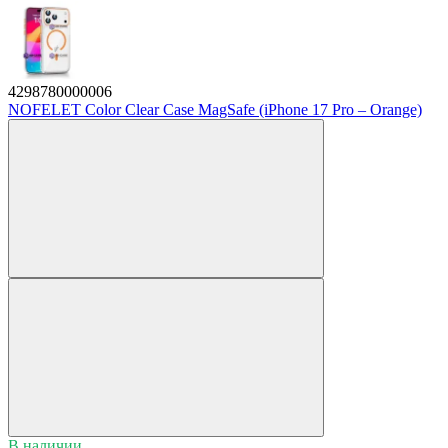
4298780000006
NOFELET Color Clear Case MagSafe (iPhone 17 Pro – Orange)
В наличии