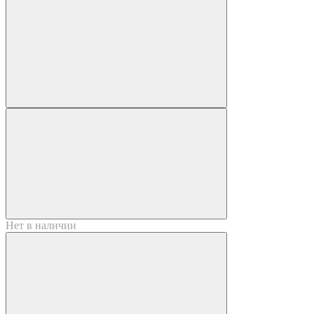
Нет в наличии