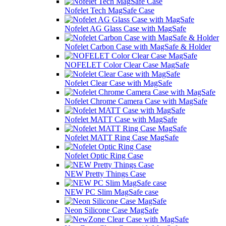
Nofelet Tech MagSafe Case
Nofelet AG Glass Case with MagSafe
Nofelet Carbon Case with MagSafe & Holder
NOFELET Color Clear Case MagSafe
Nofelet Clear Case with MagSafe
Nofelet Chrome Camera Case with MagSafe
Nofelet MATT Case with MagSafe
Nofelet MATT Ring Case MagSafe
Nofelet Optic Ring Case
NEW Pretty Things Case
NEW PC Slim MagSafe case
Neon Silicone Case MagSafe