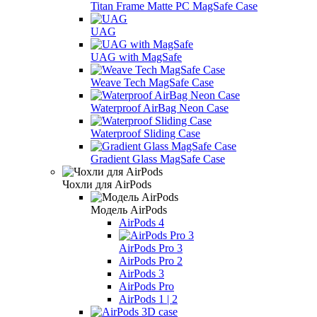
Titan Frame Matte PC MagSafe Case
UAG
UAG with MagSafe
Weave Tech MagSafe Case
Waterproof AirBag Neon Case
Waterproof Sliding Case
Gradient Glass MagSafe Case
Чохли для AirPods
Модель AirPods
AirPods 4
AirPods Pro 3
AirPods Pro 2
AirPods 3
AirPods Pro
AirPods 1 | 2