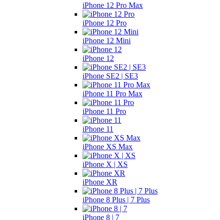
iPhone 12 Pro Max
iPhone 12 Pro
iPhone 12 Mini
iPhone 12
iPhone SE2 | SE3
iPhone 11 Pro Max
iPhone 11 Pro
iPhone 11
iPhone XS Max
iPhone X | XS
iPhone XR
iPhone 8 Plus | 7 Plus
iPhone 8 | 7