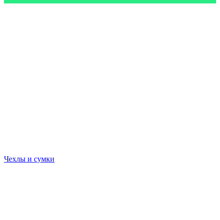
Чехлы и сумки