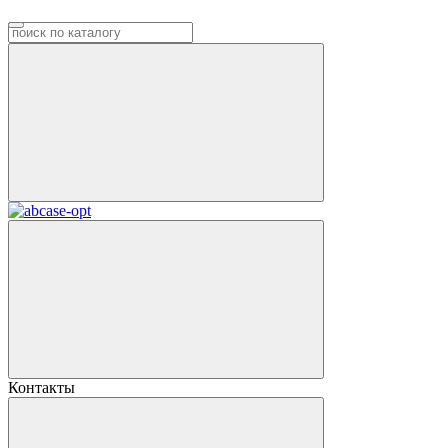
Контакты