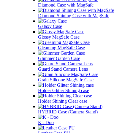
Diamond Case with MagSafe
Diamond Shining Case with MagSafe
Galaxy Case
Glossy MagSafe Case
Gleaming MagSafe Case
Glimmer Garden Case
Guard Stand Camera Lens
Grain Silicone MagSafe Case
Holder Glitter Shining case
Holder Shining Clear case
HYBRID Case (Camera Stand)
K - Doo