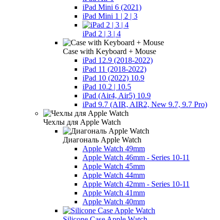
iPad Mini 6 (2021)
iPad Mini 1 | 2 | 3
iPad 2 | 3 | 4
Case with Keyboard + Mouse
iPad 12.9 (2018-2022)
iPad 11 (2018-2022)
iPad 10 (2022) 10.9
iPad 10.2 | 10.5
iPad (Air4, Air5) 10.9
iPad 9.7 (AIR, AIR2, New 9.7, 9.7 Pro)
Чехлы для Apple Watch
Диагональ Apple Watch
Apple Watch 49mm
Apple Watch 46mm - Series 10-11
Apple Watch 45mm
Apple Watch 44mm
Apple Watch 42mm - Series 10-11
Apple Watch 41mm
Apple Watch 40mm
Silicone Case Apple Watch