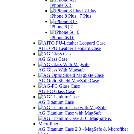
iPhone XR
iPhone 8 Plus | 7 Plus
iPhone 8 | 7
iPhone 6s | 6
AITO PU-Leather Leopard Case
AG Glass Case
AG Glass With Magsafe
AG Optic Shield MagSafe Case
AG-PC Glass Case
AG Titanium Case
AG Titanium Case with MagSafe
AG Titanium Case 2.0 - MagSafe & Microfiber