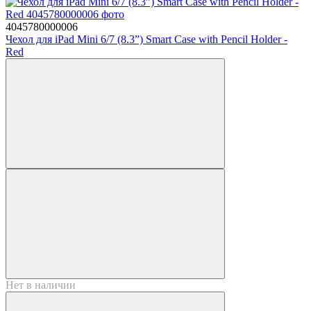
4045780000006
Чехол для iPad Mini 6/7 (8.3”) Smart Case with Pencil Holder -
Red
Нет в наличии