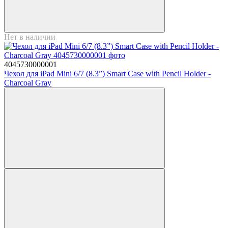
Нет в наличии
4045730000001
Чехол для iPad Mini 6/7 (8.3”) Smart Case with Pencil Holder -
Charcoal Gray