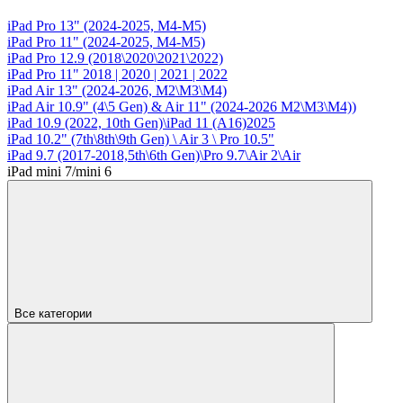
iPad Pro 13" (2024-2025, M4-M5)
iPad Pro 11" (2024-2025, M4-M5)
iPad Pro 12.9 (2018\2020\2021\2022)
iPad Pro 11" 2018 | 2020 | 2021 | 2022
iPad Air 13" (2024-2026, M2\M3\М4)
iPad Air 10.9" (4\5 Gen) & Air 11" (2024-2026 M2\M3\М4))
iPad 10.9 (2022, 10th Gen)\iPad 11 (A16)2025
iPad 10.2" (7th\8th\9th Gen) \ Air 3 \ Pro 10.5"
iPad 9.7 (2017-2018,5th\6th Gen)\Pro 9.7\Air 2\Air
iPad mini 7/mini 6
Все категории