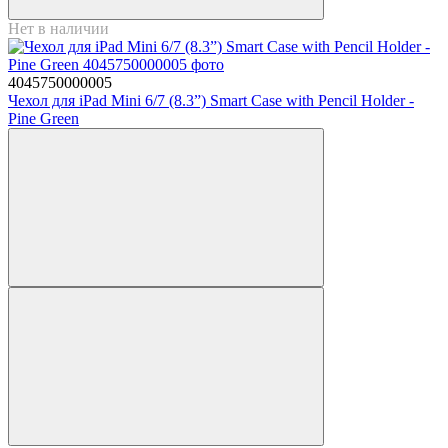
Нет в наличии
4045750000005
Чехол для iPad Mini 6/7 (8.3”) Smart Case with Pencil Holder -
Pine Green