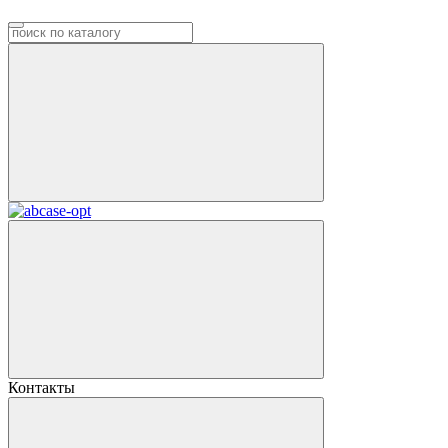
Контакты