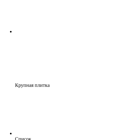
Крупная плитка
Список