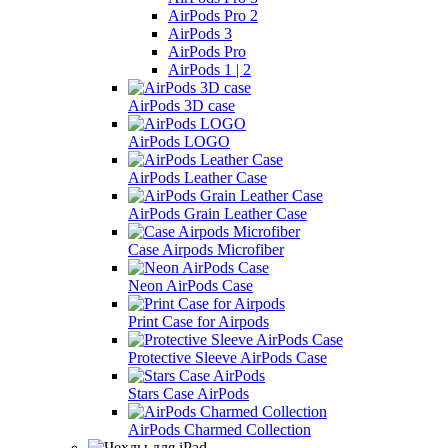
AirPods Pro 2
AirPods 3
AirPods Pro
AirPods 1 | 2
AirPods 3D case
AirPods LOGO
AirPods Leather Case
AirPods Grain Leather Case
Case Airpods Microfiber
Neon AirPods Case
Print Case for Airpods
Protective Sleeve AirPods Case
Stars Case AirPods
AirPods Charmed Collection