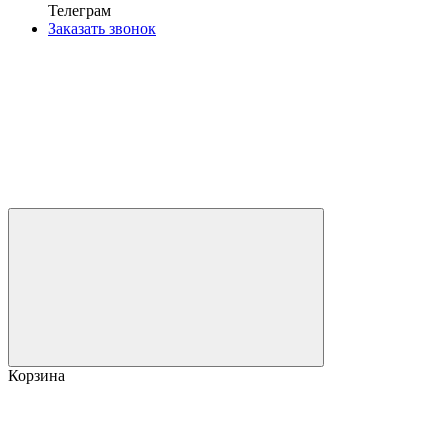
Телеграм
Заказать звонок
Корзина