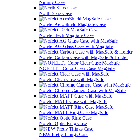
Nimmy Case
North Stars Case
Nofelet AeroShield MagSafe Case
Nofelet Tech MagSafe Case
Nofelet AG Glass Case with MagSafe
Nofelet Carbon Case with MagSafe & Holder
NOFELET Color Clear Case MagSafe
Nofelet Clear Case with MagSafe
Nofelet Chrome Camera Case with MagSafe
Nofelet MATT Case with MagSafe
Nofelet MATT Ring Case MagSafe
Nofelet Optic Ring Case
NEW Pretty Things Case