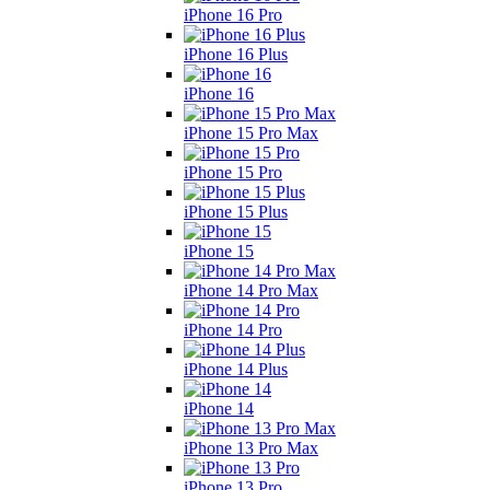
iPhone 16 Pro
iPhone 16 Plus
iPhone 16
iPhone 15 Pro Max
iPhone 15 Pro
iPhone 15 Plus
iPhone 15
iPhone 14 Pro Max
iPhone 14 Pro
iPhone 14 Plus
iPhone 14
iPhone 13 Pro Max
iPhone 13 Pro