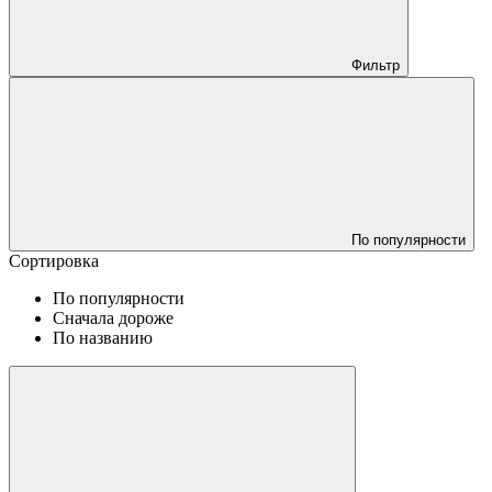
Фильтр
По популярности
Сортировка
По популярности
Сначала дороже
По названию