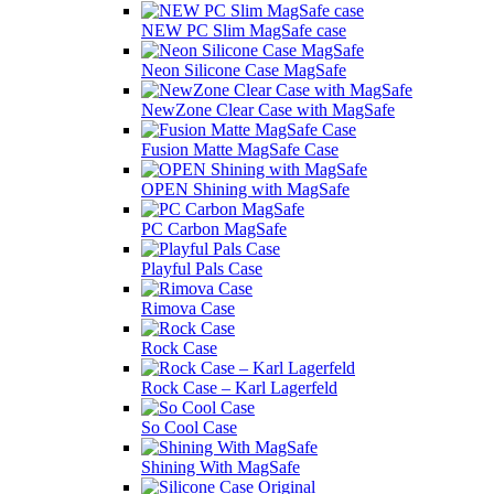
NEW PC Slim MagSafe case
Neon Silicone Case MagSafe
NewZone Сlear Case with MagSafe
Fusion Matte MagSafe Case
OPEN Shining with MagSafe
PC Carbon MagSafe
Playful Pals Case
Rimova Case
Rock Case
Rock Case – Karl Lagerfeld
So Cool Case
Shining With MagSafe