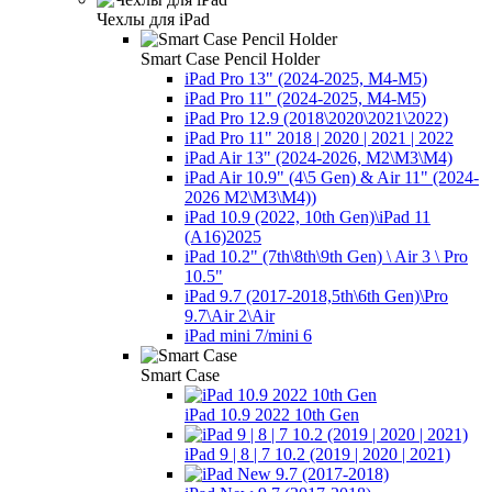
Чехлы для iPad
Smart Case Pencil Holder
iPad Pro 13" (2024-2025, M4-M5)
iPad Pro 11" (2024-2025, M4-M5)
iPad Pro 12.9 (2018\2020\2021\2022)
iPad Pro 11" 2018 | 2020 | 2021 | 2022
iPad Air 13" (2024-2026, M2\M3\М4)
iPad Air 10.9" (4\5 Gen) & Air 11" (2024-
2026 M2\M3\М4))
iPad 10.9 (2022, 10th Gen)\iPad 11
(A16)2025
iPad 10.2" (7th\8th\9th Gen) \ Air 3 \ Pro
10.5"
iPad 9.7 (2017-2018,5th\6th Gen)\Pro
9.7\Air 2\Air
iPad mini 7/mini 6
Smart Case
iPad 10.9 2022 10th Gen
iPad 9 | 8 | 7 10.2 (2019 | 2020 | 2021)