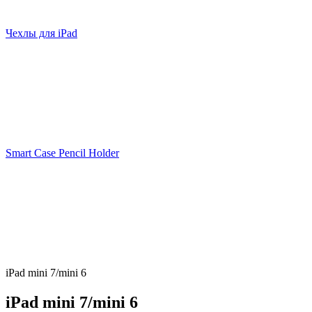
Чехлы для iPad
Smart Case Pencil Holder
iPad mini 7/mini 6
iPad mini 7/mini 6