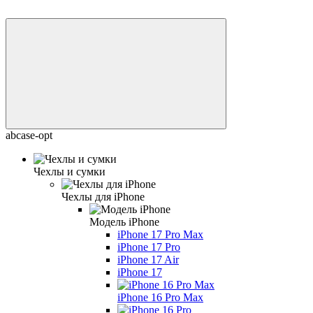
abcase-opt
Чехлы и сумки
Чехлы для iPhone
Модель iPhone
iPhone 17 Pro Max
iPhone 17 Pro
iPhone 17 Air
iPhone 17
iPhone 16 Pro Max