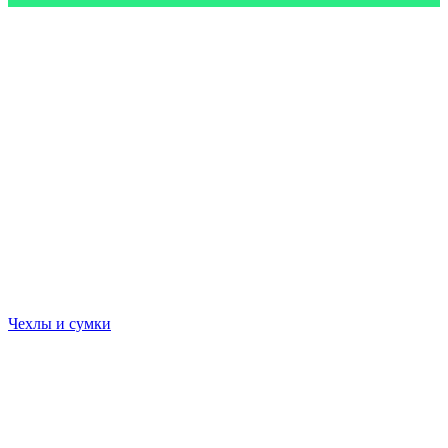
Чехлы и сумки