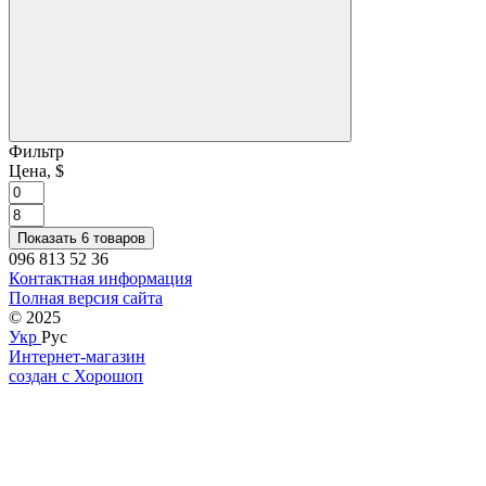
Фильтр
Цена, $
Показать 6 товаров
096 813 52 36
Контактная информация
Полная версия сайта
© 2025
Укр
Рус
Интернет-магазин
создан с Хорошоп