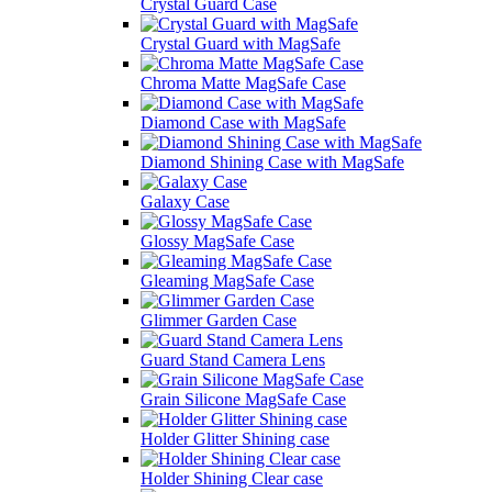
Crystal Guard Case
Crystal Guard with MagSafe
Chroma Matte MagSafe Case
Diamond Case with MagSafe
Diamond Shining Case with MagSafe
Galaxy Case
Glossy MagSafe Case
Gleaming MagSafe Case
Glimmer Garden Case
Guard Stand Camera Lens
Grain Silicone MagSafe Case
Holder Glitter Shining case
Holder Shining Clear case