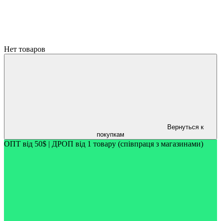
Нет товаров
Вернуться к
покупкам
ОПТ від 50$ | ДРОП від 1 товару (співпраця з магазинами)