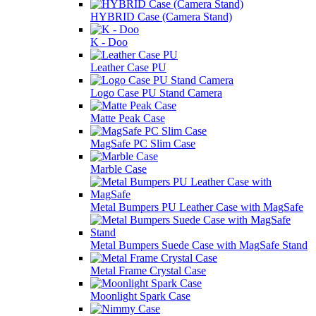
HYBRID Case (Camera Stand)
K - Doo
Leather Case PU
Logo Case PU Stand Camera
Matte Peak Case
MagSafe PC Slim Case
Marble Case
Metal Bumpers PU Leather Case with MagSafe
Metal Bumpers Suede Case with MagSafe Stand
Metal Frame Crystal Case
Moonlight Spark Case