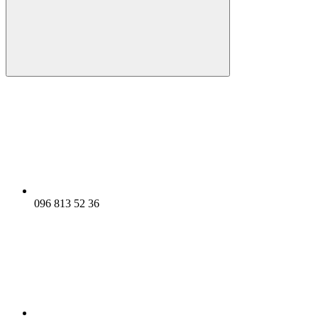
096 813 52 36