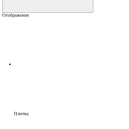
Отображение
Плитка