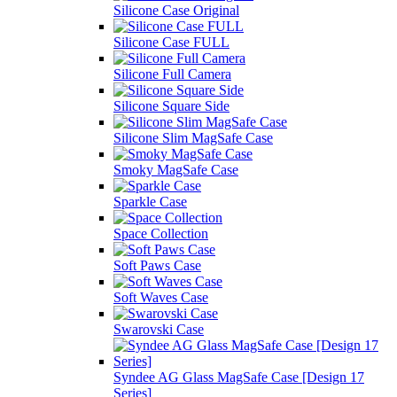
Silicone Case Original
Silicone Case FULL
Silicone Full Camera
Silicone Square Side
Silicone Slim MagSafe Case
Smoky MagSafe Case
Sparkle Case
Space Collection
Soft Paws Case
Soft Waves Case
Swarovski Case
Syndee AG Glass MagSafe Case [Design 17
Series]