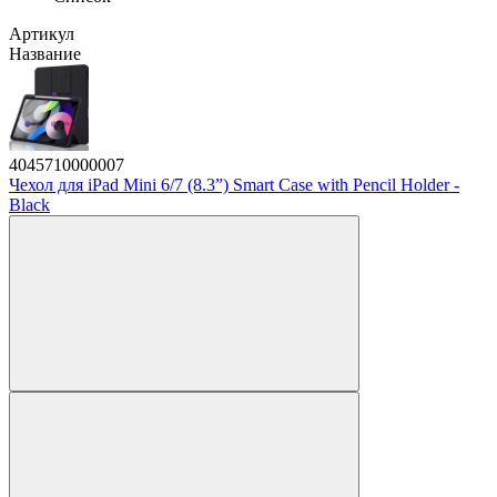
Артикул
Название
4045710000007
Чехол для iPad Mini 6/7 (8.3”) Smart Case with Pencil Holder -
Black