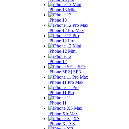
iPhone 13 Mini
iPhone 13
iPhone 12 Pro Max
iPhone 12 Pro
iPhone 12 Mini
iPhone 12
iPhone SE2 | SE3
iPhone 11 Pro Max
iPhone 11 Pro
iPhone 11
iPhone XS Max
iPhone X | XS