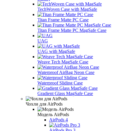
TechWoven Case with MagSafe
Titan Frame Matte PC Case
Titan Frame Matte PC MagSafe Case
UAG
UAG with MagSafe
Weave Tech MagSafe Case
Waterproof AirBag Neon Case
Waterproof Sliding Case
Gradient Glass MagSafe Case
Чохли для AirPods
Модель AirPods
AirPods 4
AirPods Pro 3