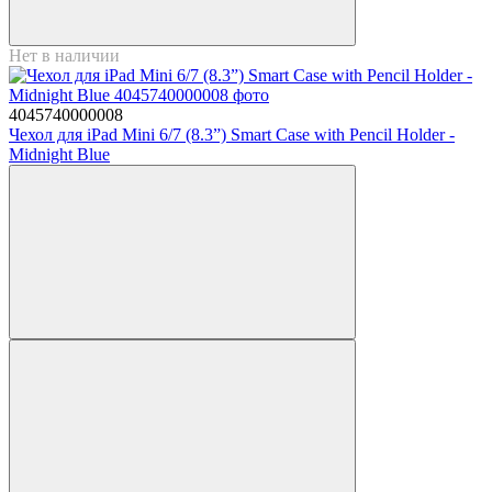
Нет в наличии
4045740000008
Чехол для iPad Mini 6/7 (8.3”) Smart Case with Pencil Holder -
Midnight Blue