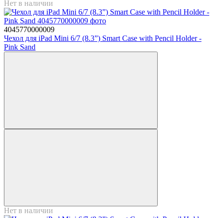
Нет в наличии
4045770000009
Чехол для iPad Mini 6/7 (8.3”) Smart Case with Pencil Holder -
Pink Sand
Нет в наличии