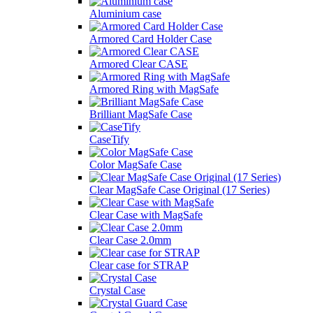
Aluminium case
Armored Card Holder Case
Armored Clear CASE
Armored Ring with MagSafe
Brilliant MagSafe Case
CaseTify
Color MagSafe Case
Clear MagSafe Case Original (17 Series)
Clear Case with MagSafe
Clear Case 2.0mm
Clear case for STRAP
Crystal Case