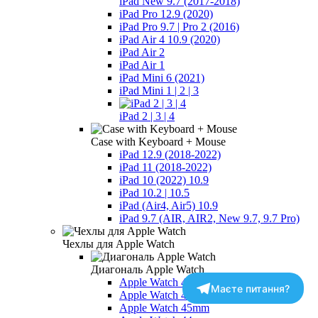
iPad New 9.7 (2017-2018)
iPad Pro 12.9 (2020)
iPad Pro 9.7 | Pro 2 (2016)
iPad Air 4 10.9 (2020)
iPad Air 2
iPad Air 1
iPad Mini 6 (2021)
iPad Mini 1 | 2 | 3
iPad 2 | 3 | 4
Case with Keyboard + Mouse
iPad 12.9 (2018-2022)
iPad 11 (2018-2022)
iPad 10 (2022) 10.9
iPad 10.2 | 10.5
iPad (Air4, Air5) 10.9
iPad 9.7 (AIR, AIR2, New 9.7, 9.7 Pro)
Чехлы для Apple Watch
Диагональ Apple Watch
Apple Watch 49mm
Маєте питання?
Apple Watch 46mm - Series 10-11
Apple Watch 45mm