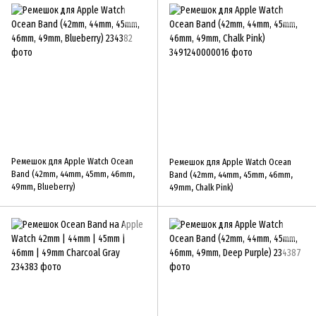
Ремешок для Apple Watch Ocean
Ремешок для Apple Watch Ocean
Band (42mm, 44mm, 45mm, 46mm,
Band (42mm, 44mm, 45mm, 46mm,
49mm, Blueberry)
49mm, Chalk Pink)