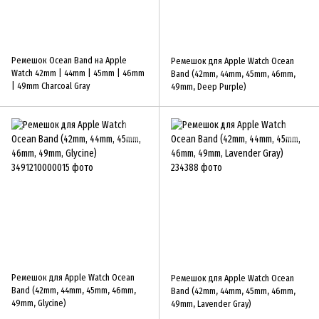
Ремешок Ocean Band на Apple
Ремешок для Apple Watch Ocean
Watch 42mm | 44mm | 45mm | 46mm
Band (42mm, 44mm, 45mm, 46mm,
| 49mm Charcoal Gray
49mm, Deep Purple)
Ремешок для Apple Watch Ocean
Ремешок для Apple Watch Ocean
Band (42mm, 44mm, 45mm, 46mm,
Band (42mm, 44mm, 45mm, 46mm,
49mm, Glycine)
49mm, Lavender Gray)