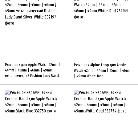
Ремешок для Apple Watch 42mm |
Ремешок Alpine Loop для Apple
44mm | 45mm | 46mm | 49mm
Watch 42mm | 44mm | 45mm | 46mm
металлический Fashion Lady Band
| 49mm White-Red
Silver-White