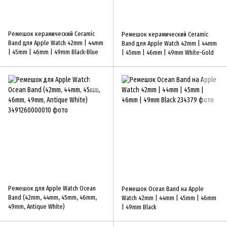
Ремешок керамический Ceramic
Ремешок керамический Ceramic
Band для Apple Watch 42mm | 44mm
Band для Apple Watch 42mm | 44mm
| 45mm | 46mm | 49mm Black-Blue
| 45mm | 46mm | 49mm White-Gold
Ремешок для Apple Watch Ocean
Ремешок Ocean Band на Apple
Band (42mm, 44mm, 45mm, 46mm,
Watch 42mm | 44mm | 45mm | 46mm
49mm, Antique White)
| 49mm Black