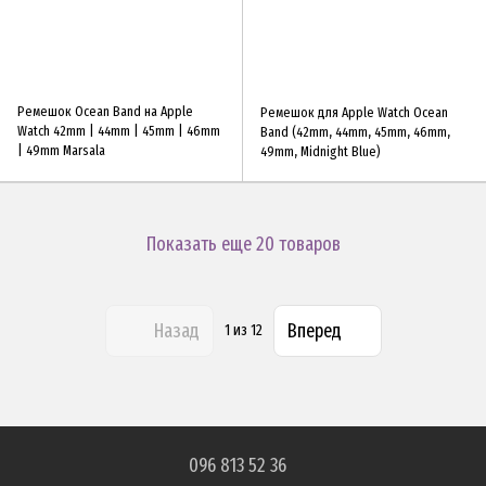
Ремешок Ocean Band на Apple
Ремешок для Apple Watch Ocean
Watch 42mm | 44mm | 45mm | 46mm
Band (42mm, 44mm, 45mm, 46mm,
| 49mm Marsala
49mm, Midnight Blue)
Показать еще 20 товаров
Назад
Вперед
1
из 12
096 813 52 36