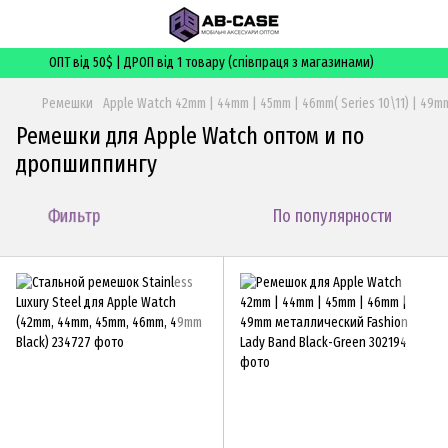
ОПТ від 50$ | ДРОП від 1 товару (співпраця з магазинами)
Ремешки
Apple Watch 42mm | 44mm | 45mm | 46mm( Series 10\11) | 49mm
Ремешки для Apple Watch оптом и по
дропшиппингу
Фильтр
По популярности