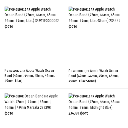
Ремешок для Apple Watch Ocean
Ремешок для Apple Watch Ocean
Band (42mm, 44mm, 45mm, 46mm,
Band (42mm, 44mm, 45mm, 46mm,
49mm, Lilac)
49mm, Lilac-Stone)