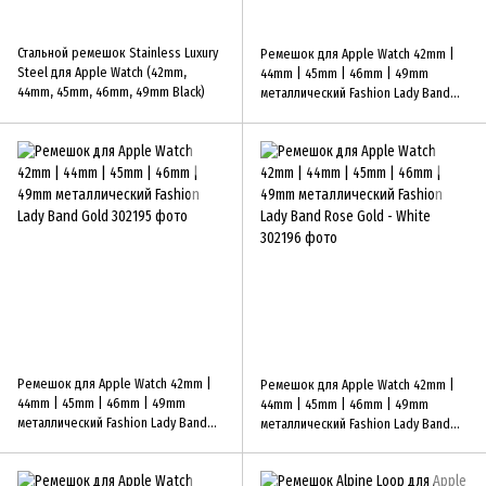
Стальной ремешок Stainless Luxury
Ремешок для Apple Watch 42mm |
Steel для Apple Watch (42mm,
44mm | 45mm | 46mm | 49mm
44mm, 45mm, 46mm, 49mm Black)
металлический Fashion Lady Band
Black-Green
Ремешок для Apple Watch 42mm |
Ремешок для Apple Watch 42mm |
44mm | 45mm | 46mm | 49mm
44mm | 45mm | 46mm | 49mm
металлический Fashion Lady Band
металлический Fashion Lady Band
Gold
Rose Gold - White