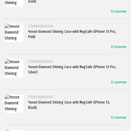
Gold)
В наличии
3768890000001
Чехол Diamond Shining Case with MagSafe (iPhone 13 Pro,
Pink)
В наличии
3768900000007
Чехол Diamond Shining Case with MagSafe (iPhone 13 Pro,
Silver)
В наличии
3768910000004
Чехол Diamond Shining Case with MagSafe (iPhone 13,
Black)
В наличии