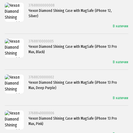
3768800000008
Чехол Diamond Shining Case with MagSafe (iPhone 12,
Silver)
В наличии
3768810000005
Чехол Diamond Shining Case with MagSafe (iPhone 13 Pro
Max, Black)
В наличии
3768820000002
Чехол Diamond Shining Case with MagSafe (iPhone 13 Pro
Max, Deep Purple)
В наличии
3768840000006
Чехол Diamond Shining Case with MagSafe (iPhone 13 Pro
Max, Pink)