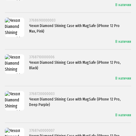
В наличии
3768690000003
Чехол Diamond Shining Case with MagSafe (iPhone 12 Pro
Max, Pink)
В наличии
3768710000006
Чехол Diamond Shining Case with MagSafe (iPhone 12 Pro,
Black)
В наличии
3768720000003
Чехол Diamond Shining Case with MagSafe (iPhone 12 Pro,
Deep Purple)
В наличии
3768740000007
Чехол Diamond Shining Case with MagSafe (iPhone 12 Pro,