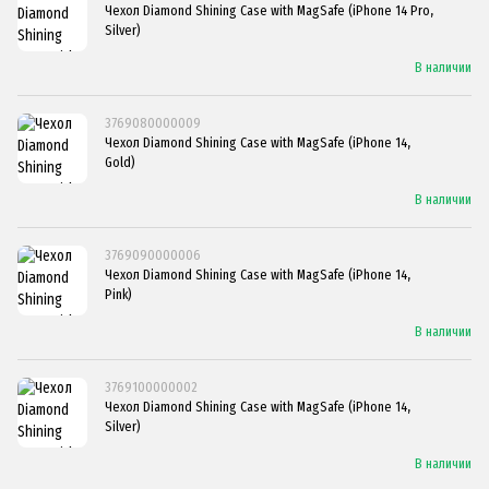
Чехол Diamond Shining Case with MagSafe (iPhone 14 Pro,
Silver)
В наличии
3769080000009
Чехол Diamond Shining Case with MagSafe (iPhone 14,
Gold)
В наличии
3769090000006
Чехол Diamond Shining Case with MagSafe (iPhone 14,
Pink)
В наличии
3769100000002
Чехол Diamond Shining Case with MagSafe (iPhone 14,
Silver)
В наличии