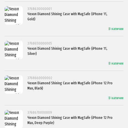
3768630000001
Чехол Diamond Shining Case with MagSafe (iPhone 11,
Gold)
В наличии
3768650000005
Чехол Diamond Shining Case with MagSafe (iPhone 11,
Silver)
В наличии
3768660000002
Чехол Diamond Shining Case with MagSafe (iPhone 12 Pro
Max, Black)
В наличии
3768670000009
Чехол Diamond Shining Case with MagSafe (iPhone 12 Pro
Max, Deep Purple)