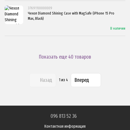
3769110000009
Чехол Diamond Shining Case with MagSafe (iPhone 15 Pro
Max, Black)
В наличии
Показать еще 40 товаров
Назад
Вперед
1
из 4
096 813 52 36
Контактная информация