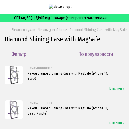
ОПТ від 50$ | ДРОП від 1 товару (співпраця з магазинами)
Чехлы и сумки
Чехлы для iPhone
Diamond Shining Case with MagSafe
Diamond Shining Case with MagSafe
Фильтр
По популярности
3768610000007
Чехол Diamond Shining Case with MagSafe (iPhone 11,
Black)
В наличии
3768620000004
Чехол Diamond Shining Case with MagSafe (iPhone 11,
Deep Purple)
В наличии