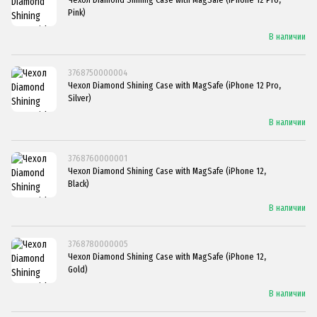
Pink)
В наличии
3768750000004
Чехол Diamond Shining Case with MagSafe (iPhone 12 Pro,
Silver)
В наличии
3768760000001
Чехол Diamond Shining Case with MagSafe (iPhone 12,
Black)
В наличии
3768780000005
Чехол Diamond Shining Case with MagSafe (iPhone 12,
Gold)
В наличии