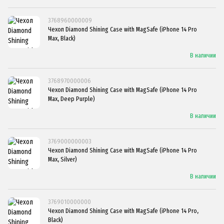
3768960000009
Чехол Diamond Shining Case with MagSafe (iPhone 14 Pro
Max, Black)
В наличии
3768970000006
Чехол Diamond Shining Case with MagSafe (iPhone 14 Pro
Max, Deep Purple)
В наличии
3769000000003
Чехол Diamond Shining Case with MagSafe (iPhone 14 Pro
Max, Silver)
В наличии
3769010000000
Чехол Diamond Shining Case with MagSafe (iPhone 14 Pro,
Black)