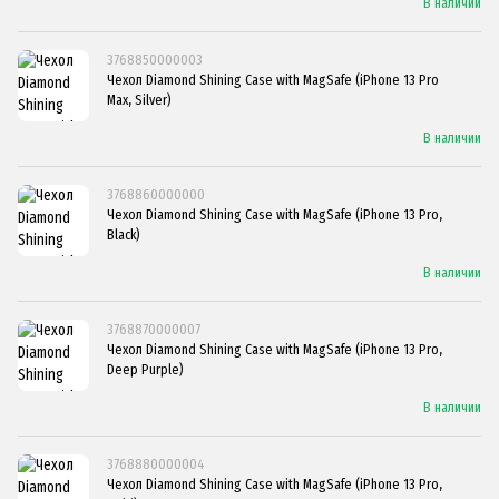
В наличии
3768850000003
Чехол Diamond Shining Case with MagSafe (iPhone 13 Pro
Max, Silver)
В наличии
3768860000000
Чехол Diamond Shining Case with MagSafe (iPhone 13 Pro,
Black)
В наличии
3768870000007
Чехол Diamond Shining Case with MagSafe (iPhone 13 Pro,
Deep Purple)
В наличии
3768880000004
Чехол Diamond Shining Case with MagSafe (iPhone 13 Pro,