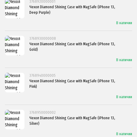
3768920000001
Чехол Diamond Shining Case with MagSafe (iPhone 13,
Deep Purple)
В наличии
3768930000008
Чехол Diamond Shining Case with MagSafe (iPhone 13,
Gold)
В наличии
3768940000005
Чехол Diamond Shining Case with MagSafe (iPhone 13,
Pink)
В наличии
3768950000002
Чехол Diamond Shining Case with MagSafe (iPhone 13,
Silver)
В наличии