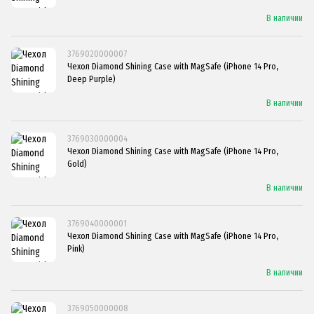
В наличии
3769020000007
Чехол Diamond Shining Case with MagSafe (iPhone 14 Pro,
Deep Purple)
В наличии
3769030000004
Чехол Diamond Shining Case with MagSafe (iPhone 14 Pro,
Gold)
В наличии
3769040000001
Чехол Diamond Shining Case with MagSafe (iPhone 14 Pro,
Pink)
В наличии
3769050000008